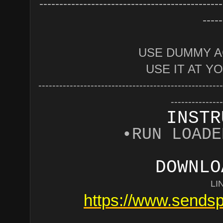
----------------------------------------------
-----
USE DUMMY A
USE IT AT Y
-----------------------------------------------------
---------------
INSTR
•RUN LOADE
DOWNLO
LI
https://www.sendsp