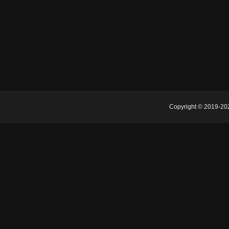
Copyright © 2019-2